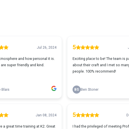
5
Jul 26, 2024
atmosphere and how personal it is.
Exciting place to be! The team is 
are super friendly and kind.
about their craft and I met so man
people. 100% recommend!
 Blais
BS
Ben Stoner
5
Jan 08, 2024
D
 a great time training at K2. Great
I had the privileged of meeting Pr