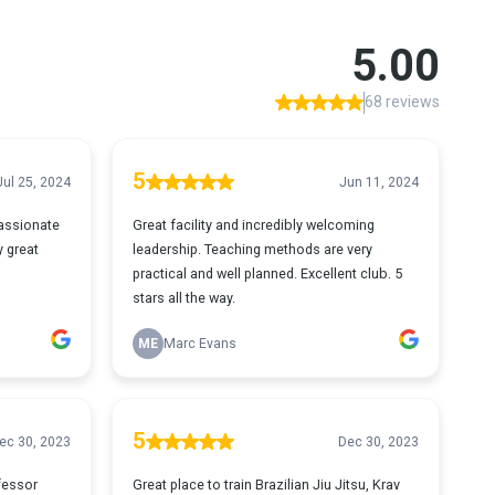
5.00
68 reviews
5
Jul 25, 2024
Jun 11, 2024
passionate
Great facility and incredibly welcoming
y great
leadership. Teaching methods are very
practical and well planned. Excellent club. 5
stars all the way.
ME
Marc Evans
5
ec 30, 2023
Dec 30, 2023
ofessor
Great place to train Brazilian Jiu Jitsu, Krav