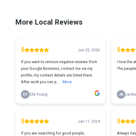
More Local Reviews
5
5
Jun 25, 2026
If you want to remove negative reviews from
I love the 
your Google Business, contact me via my
The people 
profile; my contact details are listed there.
After work you can p...
More
EY
Ella Young
JB
Jackie
5
5
Jan 11, 2024
If you are searching for good people,
Always have