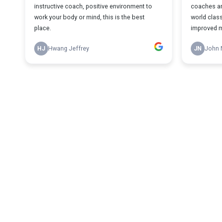
instructive coach, positive environment to
coaches an
work your body or mind, this is the best
world class
place.
improved my
HJ
Hwang Jeffrey
JN
John 