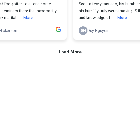
d I've gotten to attend some
Scott a few years ago, his humbl
 seminars there that have vastly
his humility truly were amazing. Still
 martial ...
More
and knowledge of ...
More
Nickerson
DN
Duy Nguyen
Load More