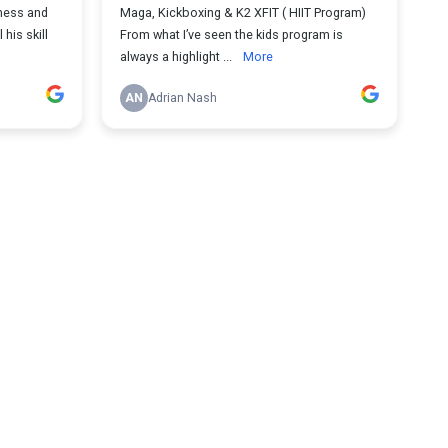
eness and
Maga, Kickboxing & K2 XFIT ( HIIT Program)
 his skill
From what I’ve seen the kids program is
always a highlight ...
More
AN
Adrian Nash