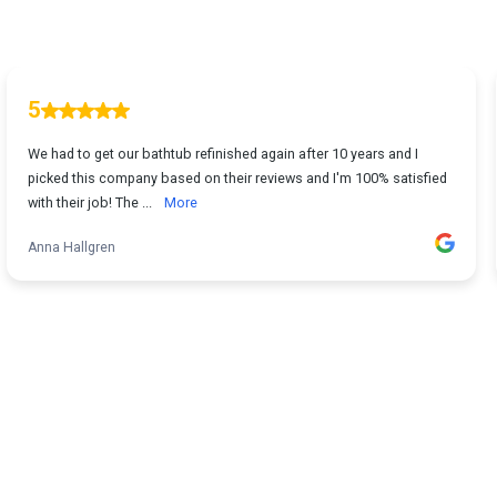
5
We had to get our bathtub refinished again after 10 years and I
picked this company based on their reviews and I'm 100% satisfied
with their job! The ...
More
Anna Hallgren