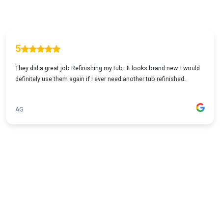
5
They did a great job Refinishing my tub…It looks brand new. I would
definitely use them again if I ever need another tub refinished.
AG
1
...
2
3
4
5
23