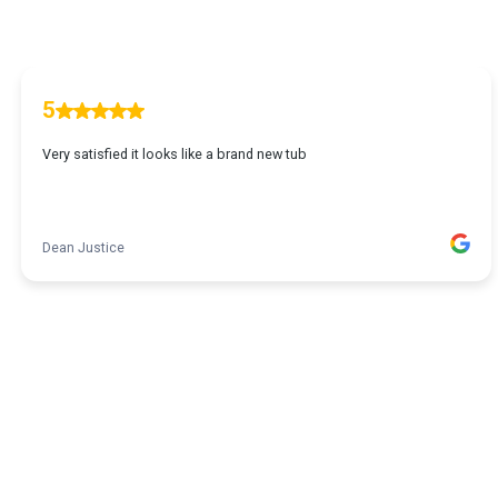
5
Very satisfied it looks like a brand new tub
Dean Justice