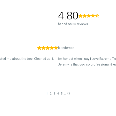
4.80
based on 86 reviews
b andersen
ed me about the tree. Cleaned up. It
I’m honest when I say I Love Extreme Tr
Jeremy is that guy, so professional & ea
...
1
2
3
4
5
43