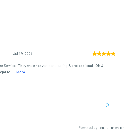
Jul 19, 2026
ee Service!! They were heaven sent, caring & professional!! Oh &
ger to...
More
Powered by
Centaur Innovation