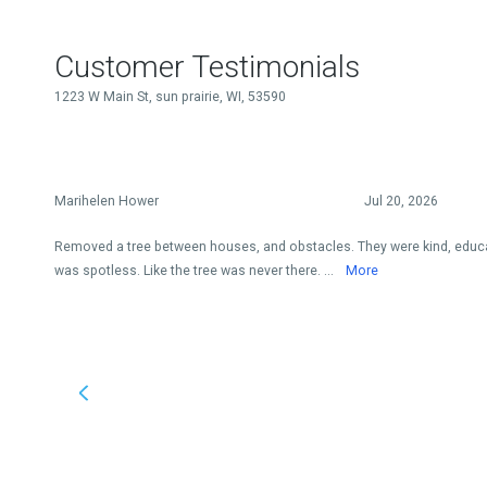
Customer Testimonials
1223 W Main St, sun prairie, WI, 53590
Marihelen Hower
Jul 20, 2026
Removed a tree between houses, and obstacles. They were kind, educat
was spotless. Like the tree was never there. ...
More