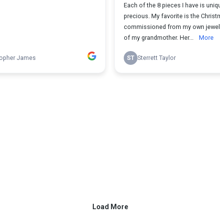
Each of the 8 pieces I have is uniq
precious. My favorite is the Christ
commissioned from my own jewelr
of my grandmother. Her...
More
topher James
ST
Sterrett Taylor
Load More