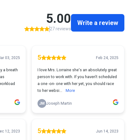
5.00
Write a review
27 reviews
5
ar 03, 2025
Feb 24, 2025
ly a breath
I love Mrs. Lorraine she's an absolutely great
was
person to work with. If you haven't scheduled
workload
a one -on- one with her yet, you should race
to her websi...
More
JM
Joseph Martin
5
ec 12, 2023
Jun 14, 2023