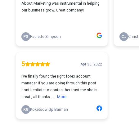
About Marketing was instrumental in helping
our business grow. Great company!
PS
Paulette Simpson
CJ
Chris
5
Apr 30, 2022
I’ve finally found the right forex account
manager if you are going through this post
dont hesitate to contact her trust me she is
great , all thanks ...
More
KG
Koketsow Gp Barman