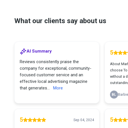
What our clients say about us
AI Summary
5
Reviews consistently praise the
About Mark
company for exceptional, community-
choose To h
focused customer service and an
without a d
effective local advertising magazine
outstanding
that generates...
More
BL
Barbie
5
5
Sep 04, 2024