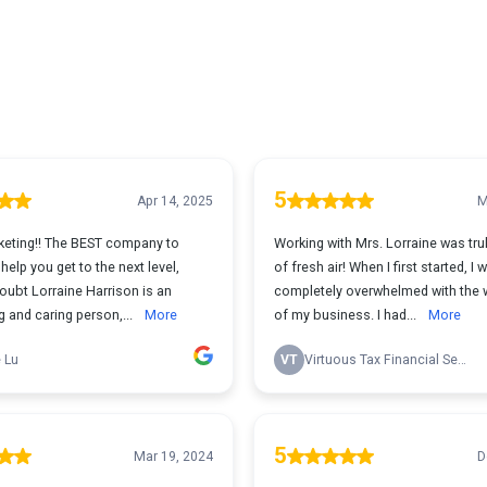
5
Apr 14, 2025
M
eting!! The BEST company to
Working with Mrs. Lorraine was tru
elp you get to the next level,
of fresh air! When I first started, I 
oubt Lorraine Harrison is an
completely overwhelmed with the 
 and caring person,...
More
of my business. I had...
More
 Lu
VT
Virtuous Tax Financial Services
5
Mar 19, 2024
D