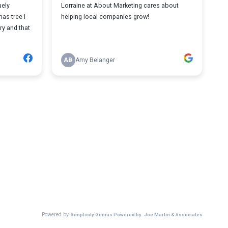
uely
Lorraine at About Marketing cares about
mas tree I
helping local companies grow!
y and that
AB
Amy Belanger
Powered by
Simplicity Genius Powered by: Joe Martin & Associates