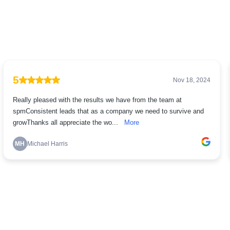
5
Nov 18, 2024
Really pleased with the results we have from the team at
spmConsistent leads that as a company we need to survive and
growThanks all appreciate the wo...
More
MH
Michael Harris