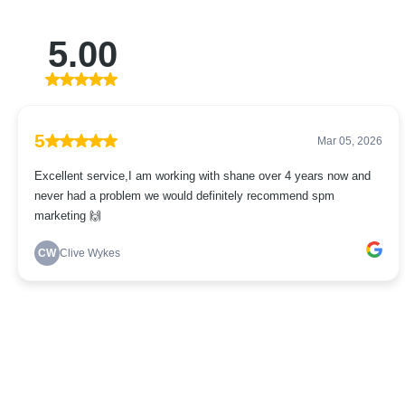
5.00
5
Mar 05, 2026
Excellent service,I am working with shane over 4 years now and
never had a problem we would definitely recommend spm
marketing 🙌
CW
Clive Wykes