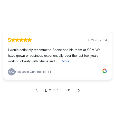
5
Nov 20, 2024
I would definitely recommend Shane and his team at SPM.We
have grown or business exponentially over the last few years
working closely with Shane and ...
More
OC
Oakcastle Construction Ltd
1
...
2
3
4
5
11