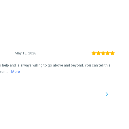
May 13, 2026
 help and is always willing to go above and beyond. You can tell this
wan...
More