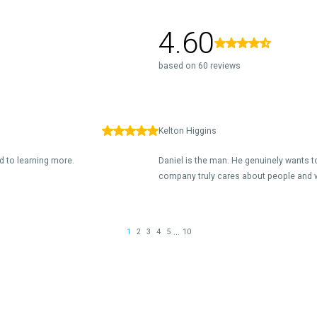
4.60
based on 60 reviews
Kelton Higgins
d to learning more.
Daniel is the man. He genuinely wants to
company truly cares about people and 
...
1
2
3
4
5
10