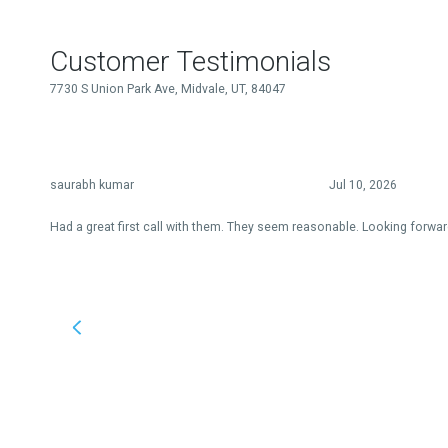
Customer Testimonials
7730 S Union Park Ave, Midvale, UT, 84047
saurabh kumar
Jul 10, 2026
Had a great first call with them. They seem reasonable. Looking forwar