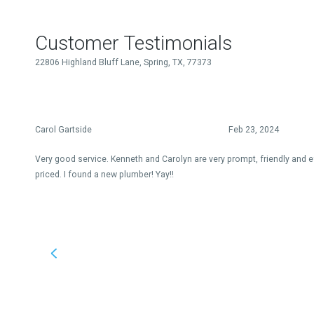
Customer Testimonials
22806 Highland Bluff Lane, Spring, TX, 77373
Carol Gartside
Feb 23, 2024
Very good service. Kenneth and Carolyn are very prompt, friendly and e
priced. I found a new plumber! Yay!!