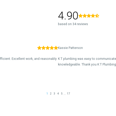
4.90
based on 34 reviews
Kassie Patterson
fficient. Excellent work, and reasonably
K T plumbing was easy to communicate 
knowledgeable. Thank you K T Plumbing 
...
1
2
3
4
5
17