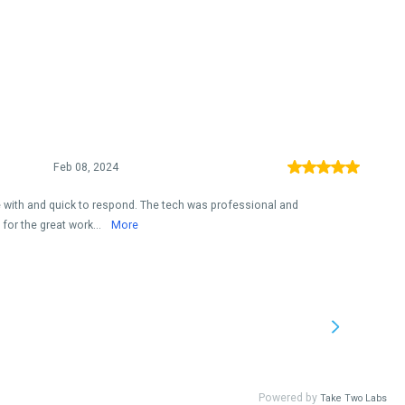
Feb 08, 2024
with and quick to respond. The tech was professional and
for the great work...
More
Powered by
Take Two Labs