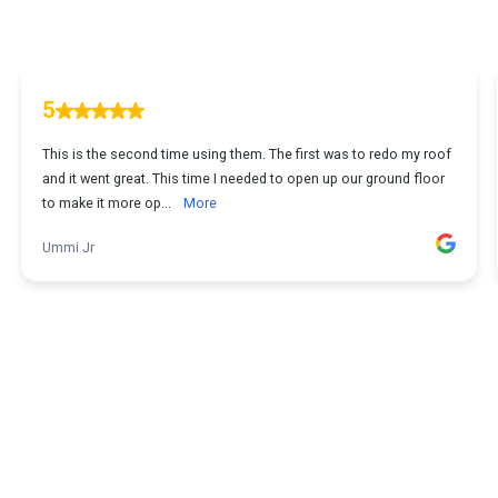
5
This is the second time using them. The first was to redo my roof
and it went great. This time I needed to open up our ground floor
to make it more op...
More
Ummi Jr
1
...
2
3
4
5
11