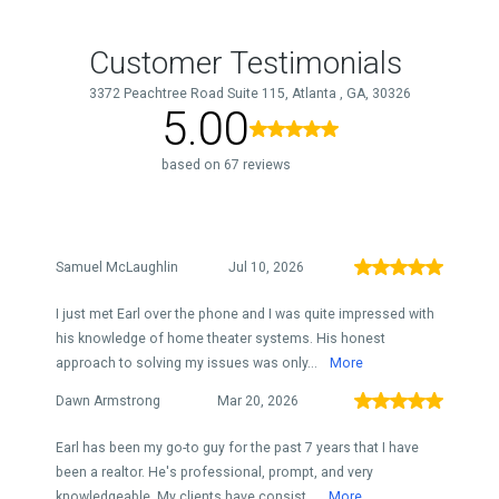
Customer Testimonials
3372 Peachtree Road Suite 115, Atlanta , GA, 30326
5.00
based on 67 reviews
Samuel McLaughlin
Jul 10, 2026
I just met Earl over the phone and I was quite impressed with
his knowledge of home theater systems. His honest
approach to solving my issues was only...
More
Dawn Armstrong
Mar 20, 2026
Earl has been my go-to guy for the past 7 years that I have
been a realtor. He's professional, prompt, and very
knowledgeable. My clients have consist...
More