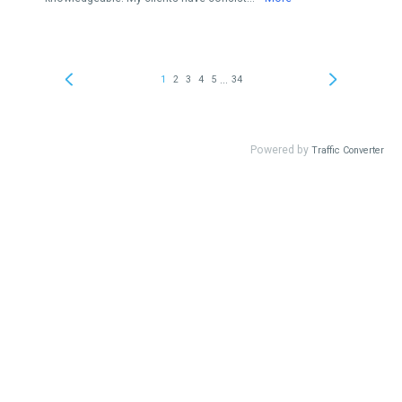
...
1
2
3
4
5
34
Powered by
Traffic Converter