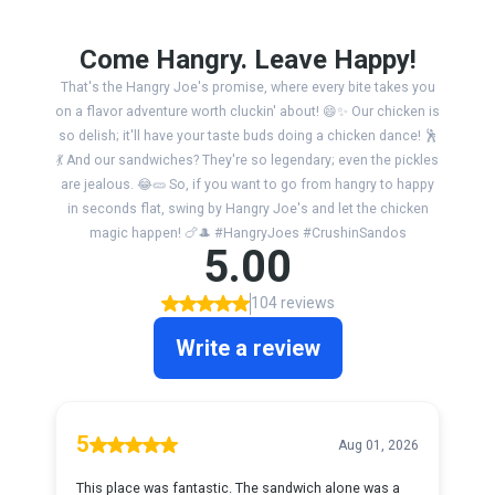
Come Hangry. Leave Happy!
That's the Hangry Joe's promise, where every bite takes you
on a flavor adventure worth cluckin' about! 😄✨ Our chicken is
so delish; it'll have your taste buds doing a chicken dance! 🕺
💃 And our sandwiches? They're so legendary; even the pickles
are jealous. 😂🥒 So, if you want to go from hangry to happy
in seconds flat, swing by Hangry Joe's and let the chicken
magic happen! 🍗🎩 #HangryJoes #CrushinSandos
5.00
104 reviews
Write a review
5
Aug 01, 2026
This place was fantastic. The sandwich alone was a