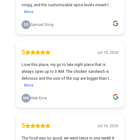
crispy, and the customizable spice levels meant t...
More
SS
Samuel Song
5
Jul 15, 2026
Love this place, my go to late night place that is
always open up to 3 AM. The chicken sandwich is
delicious and the size of the cup are bigger than t...
More
MK
Mak Kora
5
Jul 10, 2026
The food was so good, we went twice in one week! It