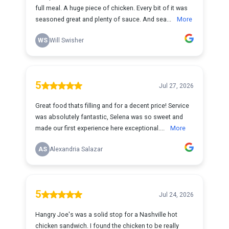
full meal. A huge piece of chicken. Every bit of it was
seasoned great and plenty of sauce. And sea...
More
WS
Will Swisher
5
Jul 27, 2026
Great food thats filling and for a decent price! Service
was absolutely fantastic, Selena was so sweet and
made our first experience here exceptional....
More
AS
Alexandria Salazar
5
Jul 24, 2026
Hangry Joe's was a solid stop for a Nashville hot
chicken sandwich. I found the chicken to be really