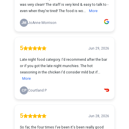
was very clean! The staff is very kind & easy to talk to -
even when they're tired! The food is wo...
More
JM
JoAnne Morrison
5
Jun 29, 2026
Late night food category. I'd recommend after the bar
or if you got the late night munchies. The hot
seasoning in the chicken I'd consider mild but if...
More
CP
Courtland P
5
Jun 28, 2026
So far, the four times I've been it's been really good