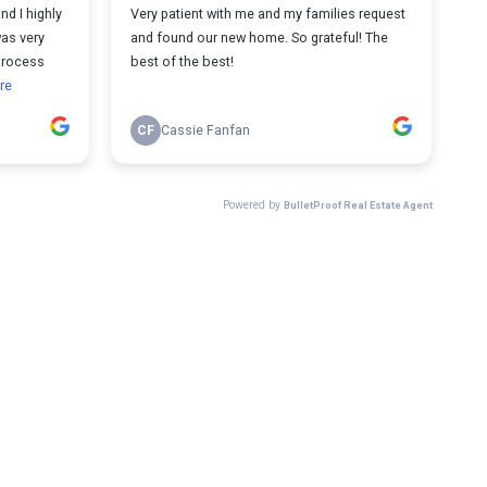
d I highly
Very patient with me and my families request
as very
and found our new home. So grateful! The
 process
best of the best!
re
CF
Cassie Fanfan
Powered by
BulletProof Real Estate Agent