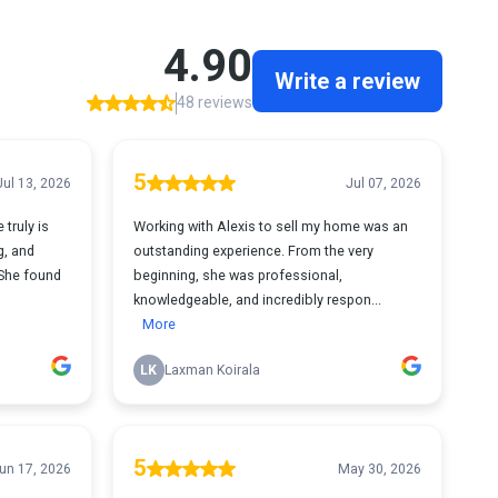
4.90
Write a review
48 reviews
5
Jul 13, 2026
Jul 07, 2026
 truly is
Working with Alexis to sell my home was an
g, and
outstanding experience. From the very
She found
beginning, she was professional,
knowledgeable, and incredibly respon...
More
LK
Laxman Koirala
5
un 17, 2026
May 30, 2026