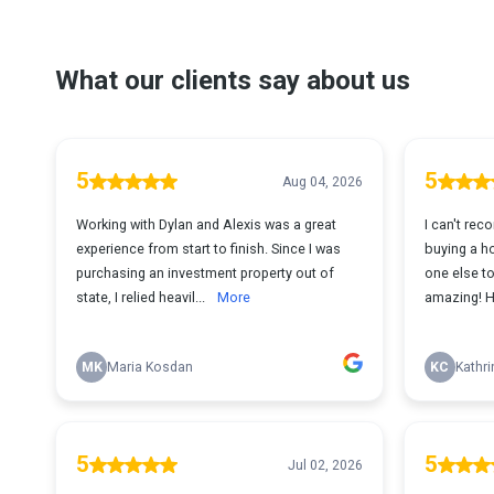
What our clients say about us
5
5
Aug 04, 2026
Working with Dylan and Alexis was a great
I can't re
experience from start to finish. Since I was
buying a ho
purchasing an investment property out of
one else to
state, I relied heavil...
More
amazing! H
MK
Maria Kosdan
KC
Kathri
5
5
Jul 02, 2026