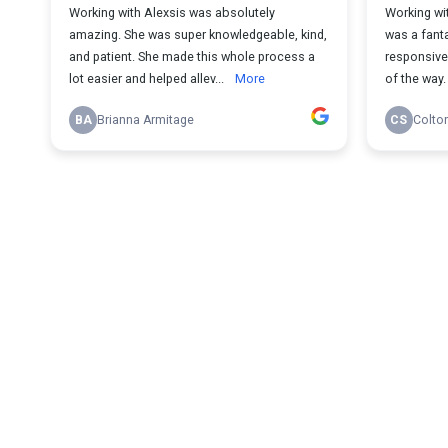
Working with Alexsis was absolutely
Working wi
amazing. She was super knowledgeable, kind,
was a fant
and patient. She made this whole process a
responsive 
lot easier and helped allev...
More
of the way.
BA
Brianna Armitage
CS
Colto