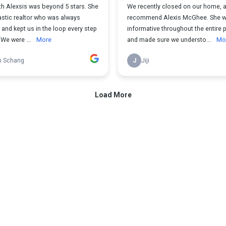
th Alexsis was beyond 5 stars. She
We recently closed on our home, an
astic realtor who was always
recommend Alexis McGhee. She w
and kept us in the loop every step
informative throughout the entire
 We were ...
More
and made sure we understo...
Mo
n Schang
J
Jiji
Load More