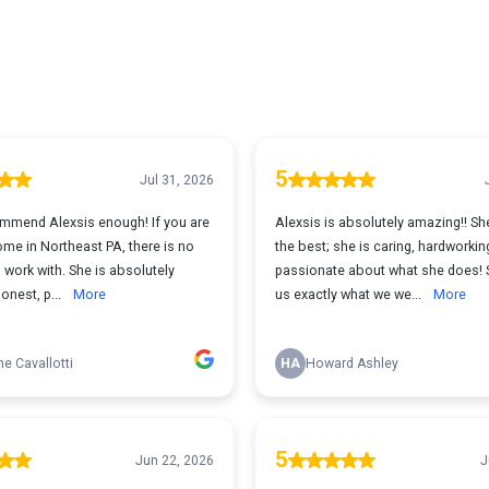
5
Jul 31, 2026
commend Alexsis enough! If you are
Alexsis is absolutely amazing!! She
me in Northeast PA, there is no
the best; she is caring, hardworkin
 work with. She is absolutely
passionate about what she does! 
onest, p...
More
us exactly what we we...
More
ne Cavallotti
HA
Howard Ashley
5
Jun 22, 2026
J