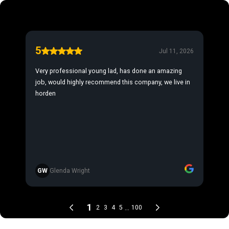
5
Jul 11, 2026
Very professional young lad, has done an amazing
job, would highly recommend this company, we live in
horden
GW
Glenda Wright
1
...
2
3
4
5
100