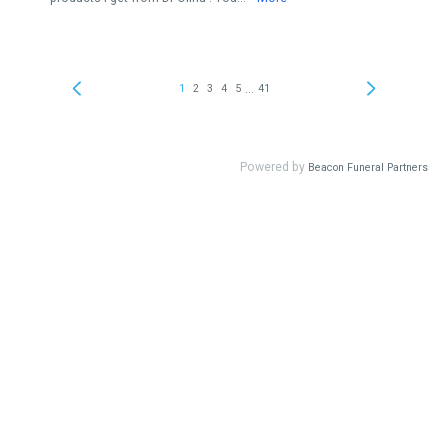
...
1
2
3
4
5
41
Powered by
Beacon Funeral Partners