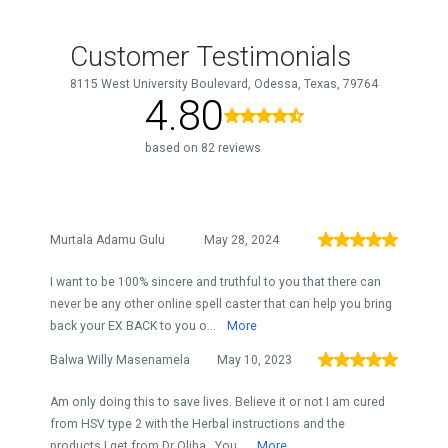
Customer Testimonials
8115 West University Boulevard, Odessa, Texas, 79764
4.80
based on 82 reviews
Murtala Adamu Gulu
May 28, 2024
I want to be 100% sincere and truthful to you that there can
never be any other online spell caster that can help you bring
back your EX BACK to you o...
More
Balwa Willy Masenamela
May 10, 2023
Am only doing this to save lives. Believe it or not I am cured
from HSV type 2 with the Herbal instructions and the
products I get from Dr Oliha . You...
More