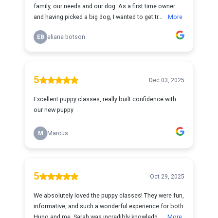
family, our needs and our dog. As a first time owner
and having picked a big dog, I wanted to get tr...
More
EB
eliane botson
5
Dec 03, 2025
Excellent puppy classes, really built confidence with
our new puppy
M
Marcus
5
Oct 29, 2025
We absolutely loved the puppy classes! They were fun,
informative, and such a wonderful experience for both
Hugo and me. Sarah was incredibly knowledg...
More