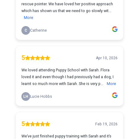
rescue pointer. We have loved her positive approach
which has shown us that we need to go slowly wit...
More
C
Catherine
5
Apr 10, 2026
We loved attending Puppy School with Sarah. Flora
loved it and even though I had previously had a dog, I
learnt so much more with Sarah. She is very p...
More
LH
Lucie Hobbs
5
Feb 19, 2026
We’ve just finished puppy training with Sarah and it’s