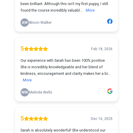
been brilliant. Although this isn’t my first puppy, I still
found the course incredibly valuabl...
More
AW
Alison Walker
5
Feb 18, 2026
Our experience with Sarah has been 100% positive.
She is incredibly knowledgeable and her blend of
kindness, encouragement and clarity makes her a br...
More
MW
Melinda Wells
5
Dec 16, 2025
Sarah is absolutely wonderful! She understood our