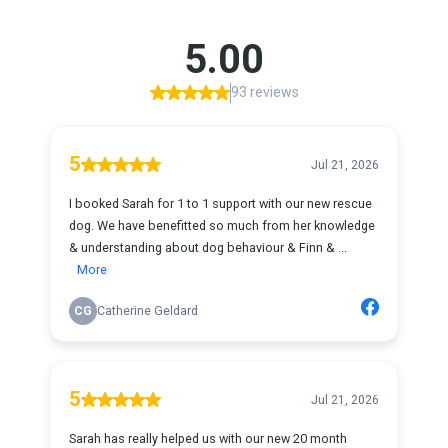
5.00
93 reviews
5
Jul 21, 2026
I booked Sarah for 1 to 1 support with our new rescue
dog. We have benefitted so much from her knowledge
& understanding about dog behaviour & Finn & ...
More
CG
Catherine Geldard
5
Jul 21, 2026
Sarah has really helped us with our new 20 month