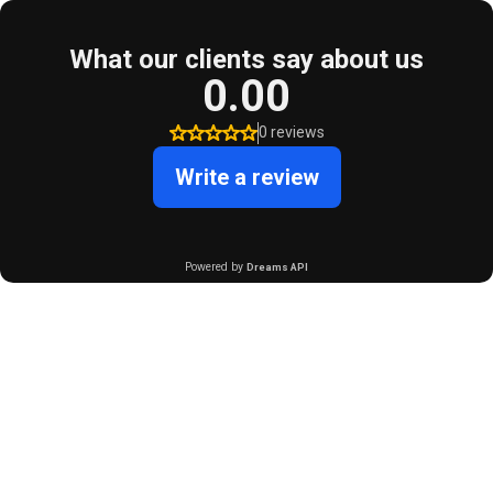
What our clients say about us
0.00
0 reviews
Write a review
Powered by
Dreams API