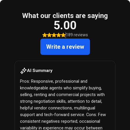
What our clients are saying
5.00
189 reviews
Write a review
AI Summary
Pros: Responsive, professional and
knowledgeable agents who simplify buying,
selling, renting and commercial projects with
strong negotiation skills, attention to detail,
helpful vendor connections, multilingual
support and tech-forward service. Cons: Few
consistent negatives reported; occasional
variability in experience may occur between