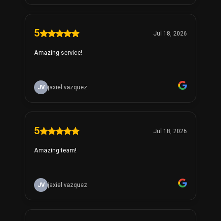
5
Jul 18, 2026
Amazing service!
JV
jaxiel vazquez
5
Jul 18, 2026
Amazing team!
JV
jaxiel vazquez