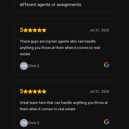
different agents or assignments.
5
Jul 21, 2026
These guys are top-tier agents who can handle
anything you throw at them when it comes to real
estate
CS
Chris S
5
Jul 21, 2026
Great team here that can handle anything you throw at
them when it comes to real estate
CS
Chris S