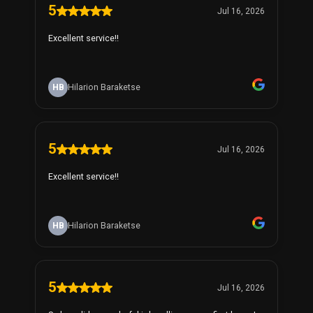
5
Jul 16, 2026
Excellent service!!
HB
Hilarion Baraketse
5
Jul 16, 2026
Excellent service!!
HB
Hilarion Baraketse
5
Jul 16, 2026