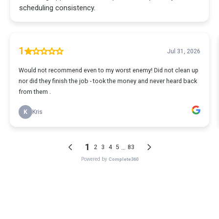
scheduling consistency.
1
Jul 31, 2026
Would not recommend even to my worst enemy! Did not clean up
nor did they finish the job - took the money and never heard back
from them .
K
Kris
1
...
2
3
4
5
83
Powered by
Complete360