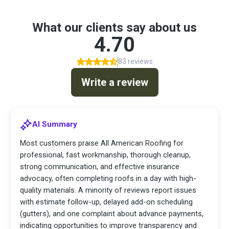
What our clients say about us
4.70
83 reviews
Write a review
AI Summary
Most customers praise All American Roofing for
professional, fast workmanship, thorough cleanup,
strong communication, and effective insurance
advocacy, often completing roofs in a day with high-
quality materials. A minority of reviews report issues
with estimate follow-up, delayed add-on scheduling
(gutters), and one complaint about advance payments,
indicating opportunities to improve transparency and