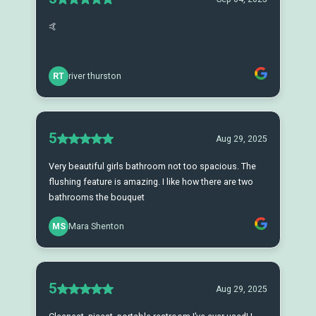
🤙
RT
river thurston
5
Aug 29, 2025
Very beautiful girls bathroom not too spacious. The
flushing feature is amazing. I like how there are two
bathrooms the bouquet
MS
Mara Shenton
5
Aug 29, 2025