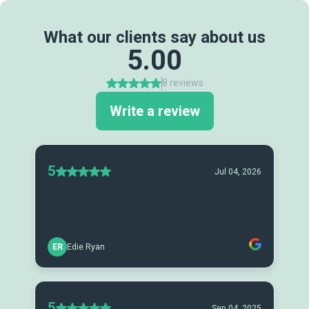
What our clients say about us
5.00
8 reviews
Write a review
5
Jul 04, 2026
ER
Edie Ryan
5
Sep 04, 2025