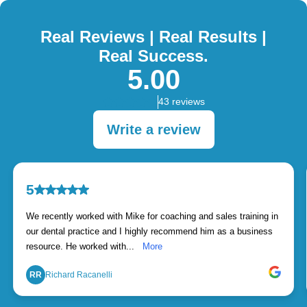
Real Reviews | Real Results |
Real Success.
5.00
43 reviews
Write a review
5
We recently worked with Mike for coaching and sales training in
our dental practice and I highly recommend him as a business
resource. He worked with...
More
RR
Richard Racanelli