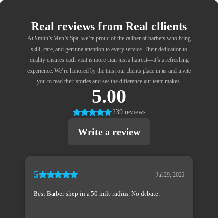
Real reviews from Real cllients
At Smith’s Men’s Spa, we’re proud of the caliber of barbers who bring
skill, care, and genuine attention to every service. Their dedication to
quality ensures each visit is more than just a haircut—it’s a refreshing
experience. We’re honored by the trust our clients place in us and invite
you to read their stories and see the difference our team makes.
5.00
239 reviews
Write a review
5
Jul 29, 2026
Best Barber shop in a 50 mile radius. No debate.