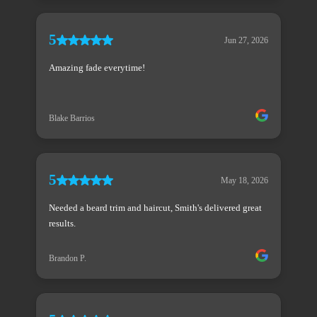
5
Jun 27, 2026
Amazing fade everytime!
Blake Barrios
5
May 18, 2026
Needed a beard trim and haircut, Smith's delivered great
results.
Brandon P.