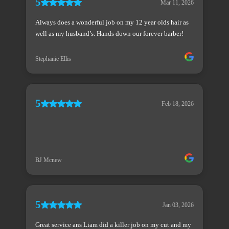
5
Mar 11, 2026
Always does a wonderful job on my 12 year olds hair as
well as my husband’s. Hands down our forever barber!
Stephanie Ellis
5
Feb 18, 2026
BJ Mcnew
5
Jan 03, 2026
Great service ans Liam did a killer job on my cut and my