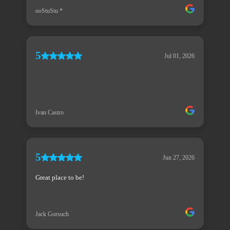
ooStuStu *
5
Jul 01, 2026
Ivan Castro
5
Jun 27, 2026
Great place to be!
Jack Gorsuch