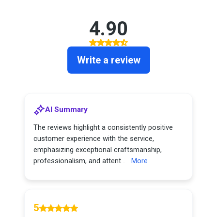
4.90
Write a review
AI Summary
The reviews highlight a consistently positive
customer experience with the service,
emphasizing exceptional craftsmanship,
professionalism, and attent...
More
5