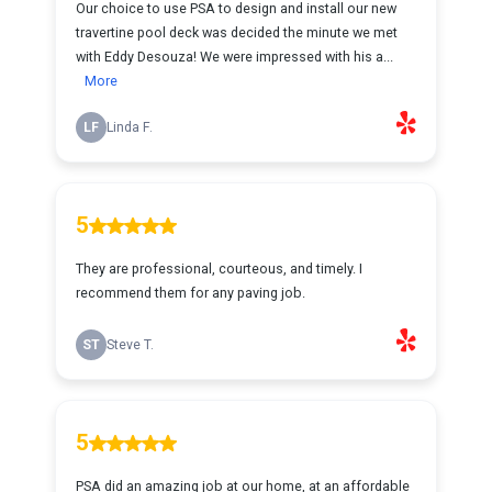
Our choice to use PSA to design and install our new
travertine pool deck was decided the minute we met
with Eddy Desouza! We were impressed with his a...
More
LF
Linda F.
5
They are professional, courteous, and timely. I
recommend them for any paving job.
ST
Steve T.
5
PSA did an amazing job at our home, at an affordable