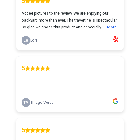
5
Added pictures to the review. We are enjoying our
backyard more than ever. The travertine is spectacular.
So glad we chose this product and especially...
More
LH
Lori H.
5
TV
Thiago Verdu
5