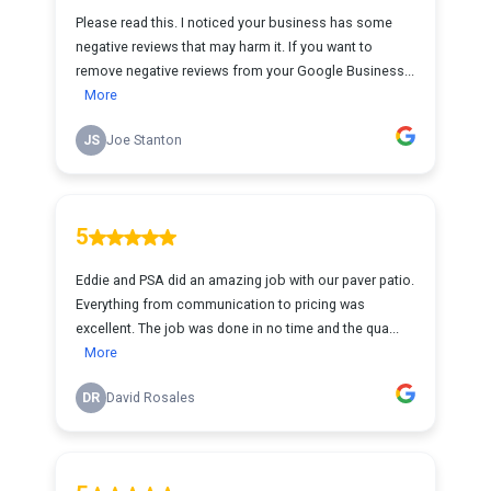
Please read this. I noticed your business has some
negative reviews that may harm it. If you want to
remove negative reviews from your Google Business...
More
JS
Joe Stanton
5
Eddie and PSA did an amazing job with our paver patio.
Everything from communication to pricing was
excellent. The job was done in no time and the qua...
More
DR
David Rosales