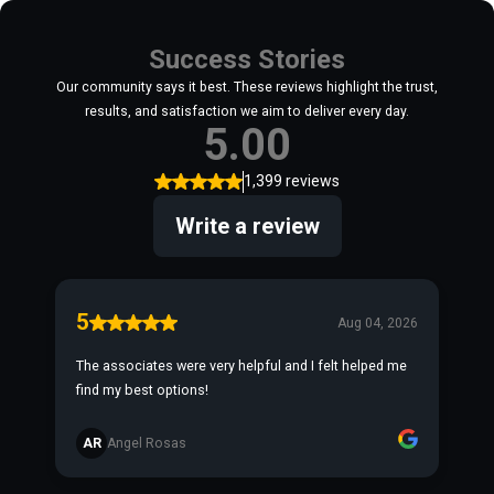
Success Stories
Our community says it best. These reviews highlight the trust,
results, and satisfaction we aim to deliver every day.
5.00
1,399 reviews
Write a review
5
Aug 04, 2026
The associates were very helpful and I felt helped me
find my best options!
AR
Angel Rosas