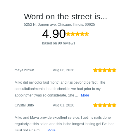
Word on the street is...
5252 N. Damen ave, Chicago, Illinois, 60625
4.90
based on 90 reviews
maya brown
Aug 06, 2026
Miko did my color last month and it is beyond perfect! The
consultation/mental health check in we had prior to my
appointment was so considerate. She ...
More
Crystal Brito
Aug 01, 2026
Miko and Maya provide excellent service. I get my nails done
regularly at this salon and this is the longest lasting gel I’ve had.
I just got a haircu...
More