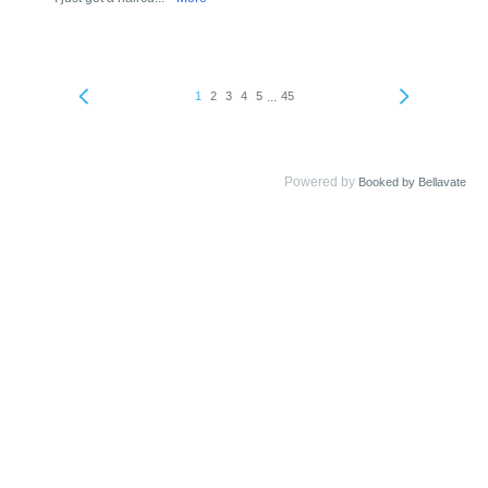
...
1
2
3
4
5
45
Powered by
Booked by Bellavate