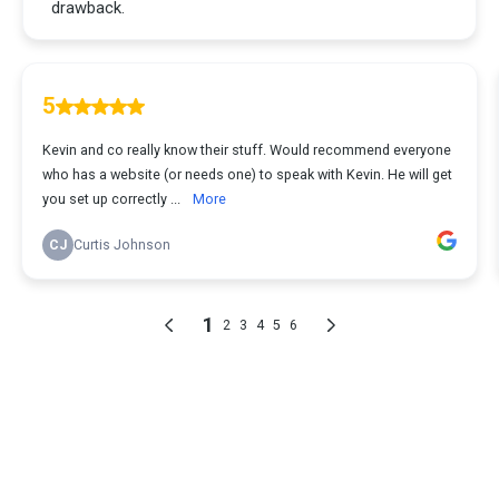
drawback.
5
Kevin and co really know their stuff. Would recommend everyone
who has a website (or needs one) to speak with Kevin. He will get
you set up correctly ...
More
CJ
Curtis Johnson
1
2
3
4
5
6