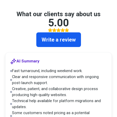
What our clients say about us
5.00
Write a review
AI Summary
Fast turnaround, including weekend work.
Clear and responsive communication with ongoing
post-launch support.
Creative, patient, and collaborative design process
producing high-quality websites.
Technical help available for platform migrations and
updates.
Some customers noted pricing as a potential