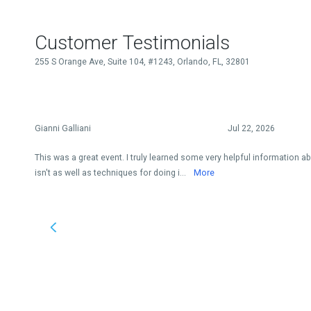
Customer Testimonials
255 S Orange Ave, Suite 104, #1243, Orlando, FL, 32801
Gianni Galliani
Jul 22, 2026
This was a great event. I truly learned some very helpful information ab
isn't as well as techniques for doing i...
More