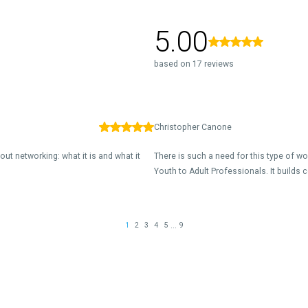
5.00
based on 17 reviews
Christopher Canone
out networking: what it is and what it
There is such a need for this type of w
Youth to Adult Professionals. It builds c
...
1
2
3
4
5
9