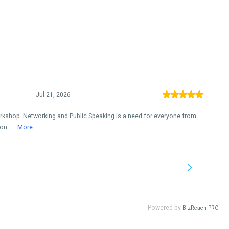
Jul 21, 2026
orkshop. Networking and Public Speaking is a need for everyone from
on...
More
Powered by
BizReach PRO