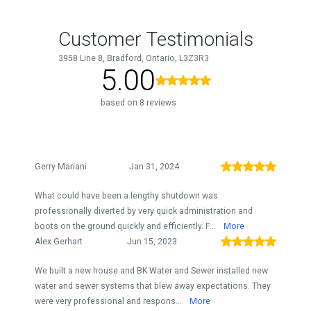
Customer Testimonials
3958 Line 8, Bradford, Ontario, L3Z3R3
5.00
based on 8 reviews
Gerry Mariani
Jan 31, 2024
What could have been a lengthy shutdown was
professionally diverted by very quick administration and
boots on the ground quickly and efficiently. F...
More
Alex Gerhart
Jun 15, 2023
We built a new house and BK Water and Sewer installed new
water and sewer systems that blew away expectations. They
were very professional and respons...
More