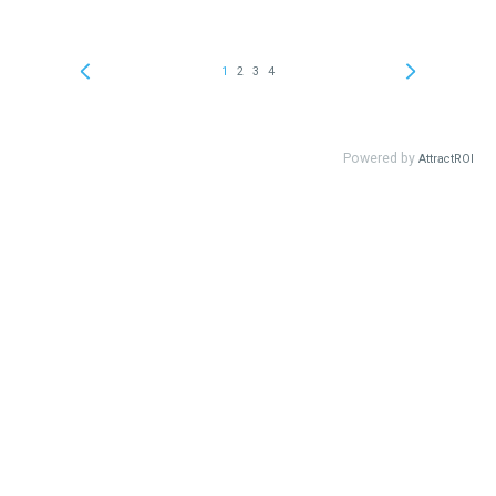
1
2
3
4
Powered by
AttractROI