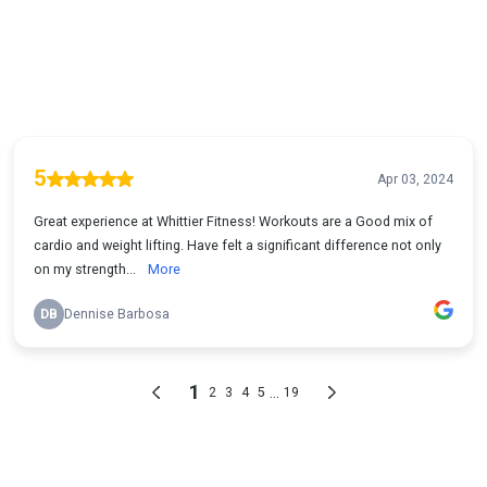
5
Apr 03, 2024
Great experience at Whittier Fitness! Workouts are a Good mix of
cardio and weight lifting. Have felt a significant difference not only
on my strength...
More
DB
Dennise Barbosa
1
...
2
3
4
5
19