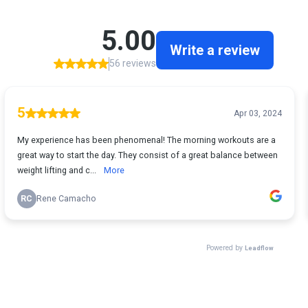
5.00
Write a review
56 reviews
5
Apr 03, 2024
My experience has been phenomenal! The morning workouts are a
great way to start the day. They consist of a great balance between
weight lifting and c...
More
RC
Rene Camacho
Powered by
Leadflow