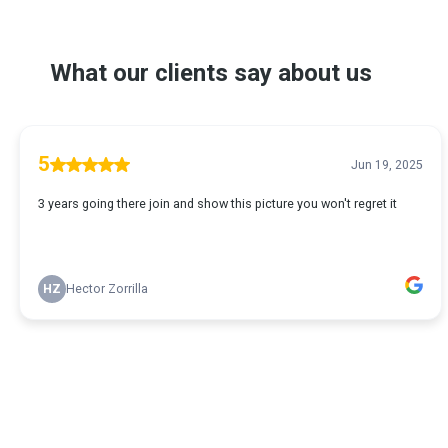
What our clients say about us
5
Jun 19, 2025
3 years going there join and show this picture you won't regret it
HZ
Hector Zorrilla