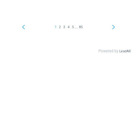
...
1
2
3
4
5
85
Powered by
LeadAR