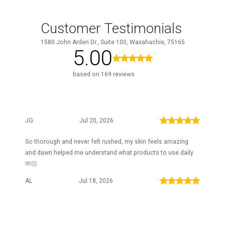
Customer Testimonials
1580 John Arden Dr., Suite 100, Waxahachie, 75165
5.00
based on 169 reviews
JG
Jul 20, 2026
So thorough and never felt rushed, my skin feels amazing
and dawn helped me understand what products to use daily
🫶🏻
AL
Jul 18, 2026