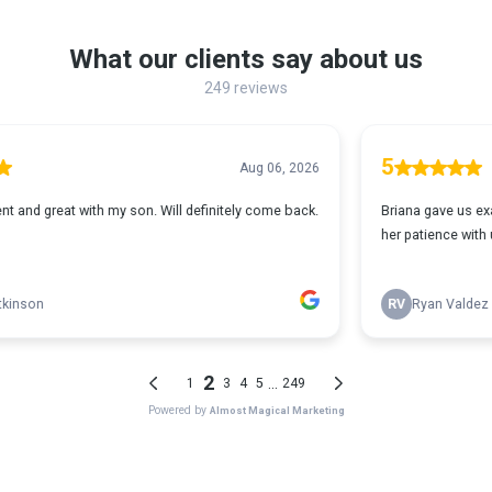
What our clients say about us
249 reviews
5
Aug 06, 2026
 definitely come back.
Briana gave us exactly what we were looking for
her patience with us! She did a wonderful job an
RV
Ryan Valdez
2
...
1
3
4
5
249
Powered by
Almost Magical Marketing