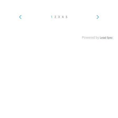
1
2
3
4
5
Powered by
Lead Sync