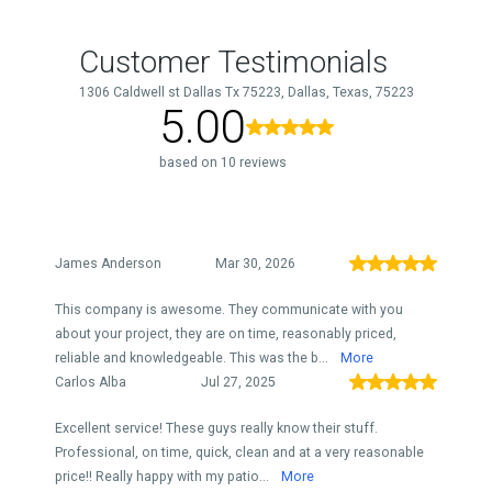
Customer Testimonials
1306 Caldwell st Dallas Tx 75223, Dallas, Texas, 75223
5.00
based on 10 reviews
James Anderson
Mar 30, 2026
This company is awesome. They communicate with you
about your project, they are on time, reasonably priced,
reliable and knowledgeable. This was the b...
More
Carlos Alba
Jul 27, 2025
Excellent service! These guys really know their stuff.
Professional, on time, quick, clean and at a very reasonable
price!! Really happy with my patio...
More