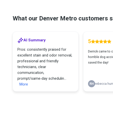
What our Denver Metro customers s
AI Summary
5
Pros: consistently praised for
Derrick came to c
excellent stain and odor removal,
horrible dog accid
professional and friendly
saved the day!
technicians, clear
communication,
prompt/same‑day schedulin...
More
RH
rebecca hu