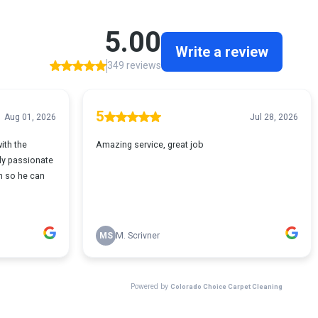
5.00
Write a review
349 reviews
5
Aug 01, 2026
Jul 28, 2026
ith the
Amazing service, great job
ly passionate
n so he can
MS
M. Scrivner
Powered by
Colorado Choice Carpet Cleaning