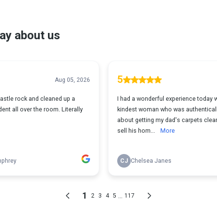
ay about us
5
Aug 05, 2026
astle rock and cleaned up a
I had a wonderful experience today w
ent all over the room. Literally
kindest woman who was authentical
about getting my dad's carpets clea
sell his hom...
More
mphrey
CJ
Chelsea Janes
1
...
2
3
4
5
117