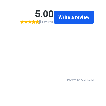
5.00
Write a review
1 reviews
Powered by
Zenti Digital