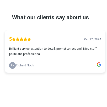
What our clients say about us
5
Oct 17, 2024
Brilliant service, attention to detail, prompt to respond. Nice staff,
polite and professional.
RN
Richard Nock