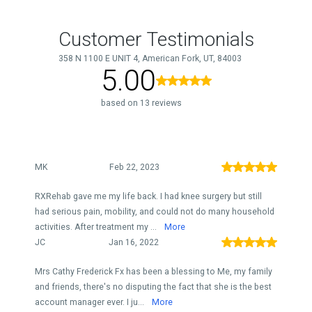
Customer Testimonials
358 N 1100 E UNIT 4, American Fork, UT, 84003
5.00
based on 13 reviews
MK
Feb 22, 2023
RXRehab gave me my life back. I had knee surgery but still
had serious pain, mobility, and could not do many household
activities. After treatment my ...
More
JC
Jan 16, 2022
Mrs Cathy Frederick Fx has been a blessing to Me, my family
and friends, there's no disputing the fact that she is the best
account manager ever. I ju...
More