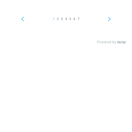
1
2
3
4
5
6
7
Powered by
Vectyr