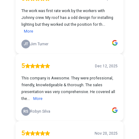
The work was first rate work by the workers with
Johnny crew. My roof has a odd design for installing
lighting but they worked out the position for th...
More
JT
Jim Turner
5
Dec 12, 2025
This company is Awesome. They were professional,
friendly, knowledgeable & thorough. The sales
presentation was very comprehensive. He covered all
the...
More
RS
Robyn Silva
5
Nov 20, 2025