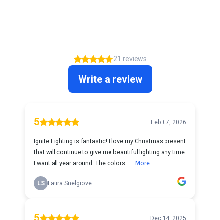
What our clients say about us
5.00
21 reviews
Write a review
5
Feb 07, 2026
Ignite Lighting is fantastic! I love my Christmas present
that will continue to give me beautiful lighting any time
I want all year around. The colors...
More
LS
Laura Snelgrove
5
Dec 14, 2025