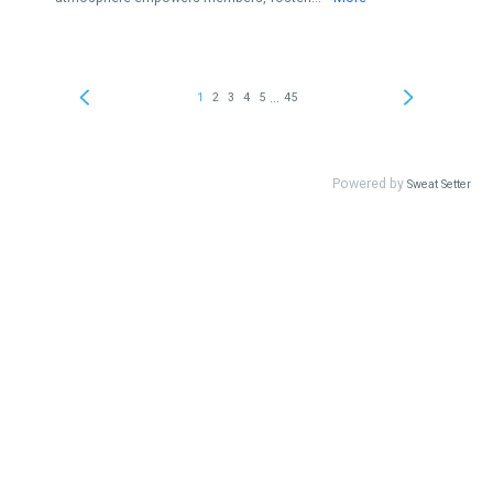
...
1
2
3
4
5
45
Powered by
Sweat Setter