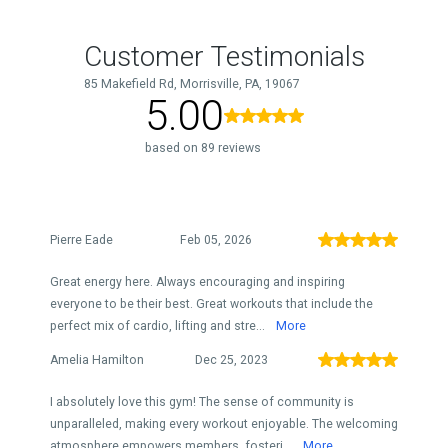
Customer Testimonials
85 Makefield Rd, Morrisville, PA, 19067
5.00
based on 89 reviews
Pierre Eade
Feb 05, 2026
Great energy here. Always encouraging and inspiring
everyone to be their best. Great workouts that include the
perfect mix of cardio, lifting and stre...
More
Amelia Hamilton
Dec 25, 2023
I absolutely love this gym! The sense of community is
unparalleled, making every workout enjoyable. The welcoming
atmosphere empowers members, fosteri...
More