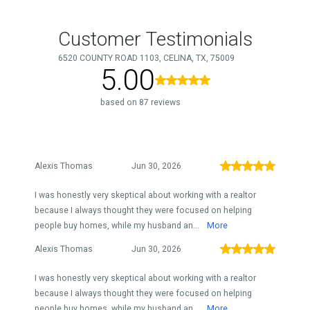
Customer Testimonials
6520 COUNTY ROAD 1103, CELINA, TX, 75009
5.00
based on 87 reviews
Alexis Thomas
Jun 30, 2026
I was honestly very skeptical about working with a realtor
because I always thought they were focused on helping
people buy homes, while my husband an...
More
Alexis Thomas
Jun 30, 2026
I was honestly very skeptical about working with a realtor
because I always thought they were focused on helping
people buy homes, while my husband an...
More