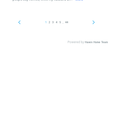
...
1
2
3
4
5
44
Powered by
Haven Home Team