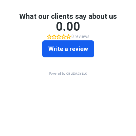
What our clients say about us
0.00
0 reviews
Write a review
Powered by
CB LEGACY LLC