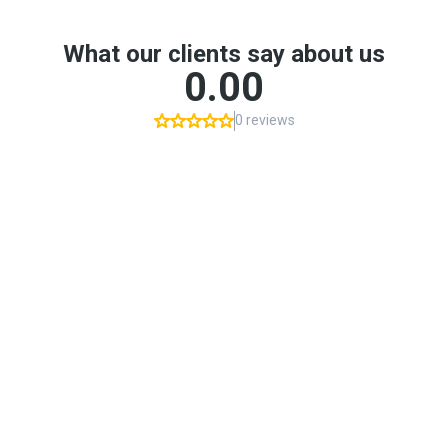
What our clients say about us
0.00
0 reviews