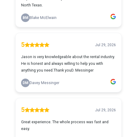
North Texas.
BM
Blake McElwain
5
Jul 29, 2026
Jason is very knowledgeable about the rental industry.
He is honest and always willing to help you with
anything you need.Thank youD. Messinger
DM
Davey Messinger
5
Jul 29, 2026
Great experience. The whole process was fast and
easy.