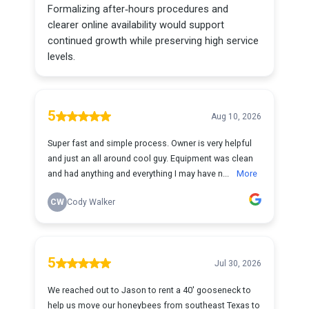
Formalizing after‑hours procedures and
clearer online availability would support
continued growth while preserving high service
levels.
5
Aug 10, 2026
Super fast and simple process. Owner is very helpful
and just an all around cool guy. Equipment was clean
and had anything and everything I may have n...
More
CW
Cody Walker
5
Jul 30, 2026
We reached out to Jason to rent a 40' gooseneck to
help us move our honeybees from southeast Texas to