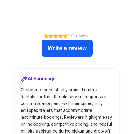
What our clients say about us
5.00
161 reviews
Write a review
AI Summary
Customers consistently praise Leadfoot
Rentals for fast, flexible service, responsive
communication, and well‑maintained, fully
equipped trailers that accommodate
last‑minute bookings. Reviewers highlight easy
online booking, competitive pricing, and helpful
on-site assistance during pickup and drop‑off.