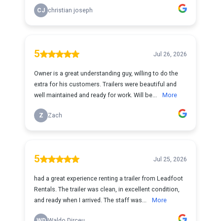
CJ
christian joseph
5
Jul 26, 2026
Owner is a great understanding guy, willing to do the
extra for his customers. Trailers were beautiful and
well maintained and ready for work. Will be...
More
Z
Zach
5
Jul 25, 2026
had a great experience renting a trailer from Leadfoot
Rentals. The trailer was clean, in excellent condition,
and ready when I arrived. The staff was...
More
WD
Waldo Dirceu