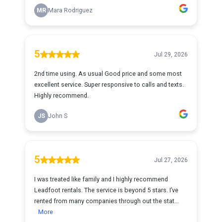
MR
Mara Rodriguez
5
Jul 29, 2026
2nd time using. As usual Good price and some most
excellent service. Super responsive to calls and texts.
Highly recommend.
JS
John S
5
Jul 27, 2026
I was treated like family and I highly recommend
Leadfoot rentals. The service is beyond 5 stars. I’ve
rented from many companies through out the stat...
More