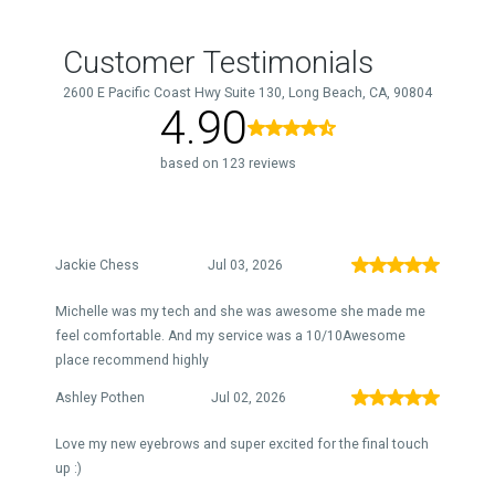
Customer Testimonials
2600 E Pacific Coast Hwy Suite 130, Long Beach, CA, 90804
4.90
based on 123 reviews
Jackie Chess
Jul 03, 2026
Michelle was my tech and she was awesome she made me
feel comfortable. And my service was a 10/10Awesome
place recommend highly
Ashley Pothen
Jul 02, 2026
Love my new eyebrows and super excited for the final touch
up :)