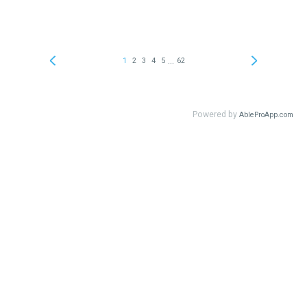
...
1
2
3
4
5
62
Powered by
AbleProApp.com