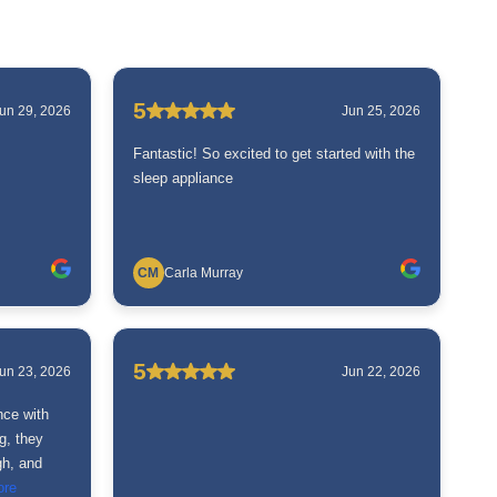
5
un 29, 2026
Jun 25, 2026
Fantastic! So excited to get started with the
sleep appliance
CM
Carla Murray
5
un 23, 2026
Jun 22, 2026
nce with
g, they
gh, and
ore