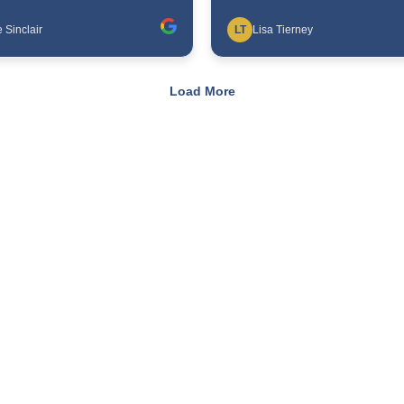
 Sinclair
LT
Lisa Tierney
Load More