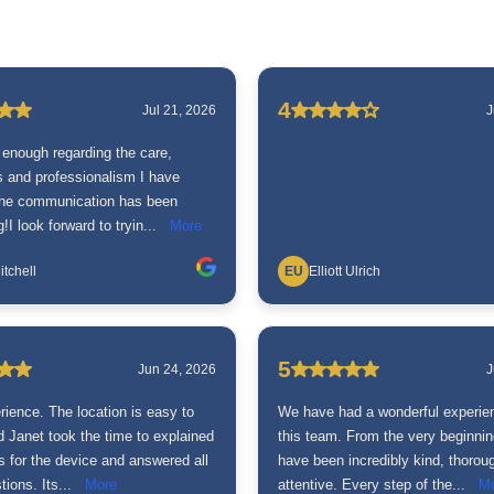
4
Jul 21, 2026
J
 enough regarding the care,
ss and professionalism I have
The communication has been
!I look forward to tryin...
More
itchell
EU
Elliott Ulrich
5
Jun 24, 2026
J
rience. The location is easy to
We have had a wonderful experie
 Janet took the time to explained
this team. From the very beginnin
s for the device and answered all
have been incredibly kind, thorou
ions. Its...
More
attentive. Every step of the...
M