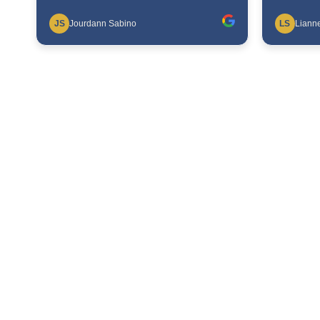
JS
Jourdann Sabino
LS
Lianne