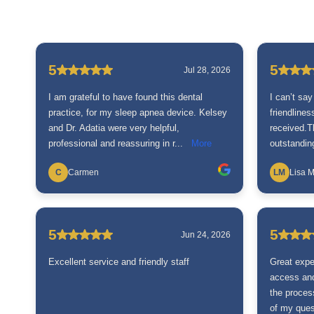
5
5
Jul 28, 2026
I am grateful to have found this dental
I can’t say
practice, for my sleep apnea device. Kelsey
friendline
and Dr. Adatia were very helpful,
received.
professional and reassuring in r...
More
outstanding
C
Carmen
LM
Lisa M
5
5
Jun 24, 2026
Excellent service and friendly staff
Great expe
access and
the proces
of my quest