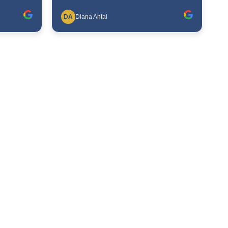
DA
Diana Antal