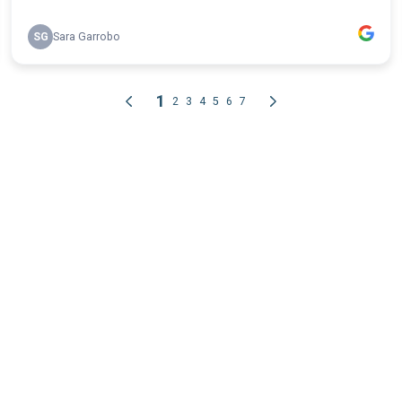
SG
Sara Garrobo
1
2
3
4
5
6
7