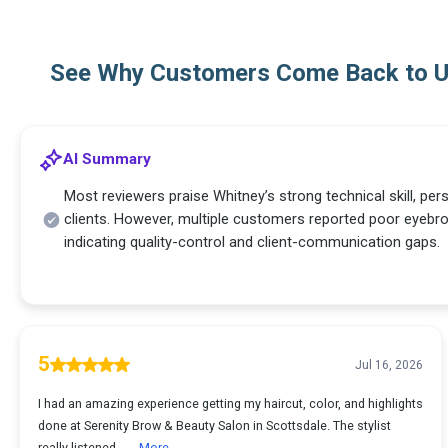
See Why Customers Come Back to 
AI Summary
Most reviewers praise Whitney’s strong technical skill, per
clients. However, multiple customers reported poor eyeb
indicating quality-control and client-communication gaps.
5
Jul 16, 2026
I had an amazing experience getting my haircut, color, and highlights
done at Serenity Brow & Beauty Salon in Scottsdale. The stylist
really listened ...
More