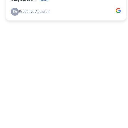
EA
Executive Assistant