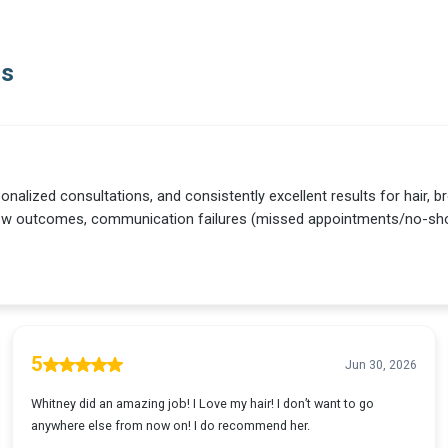
Us
sonalized consultations, and consistently excellent results for hair,
row outcomes, communication failures (missed appointments/no-sho
5
Jun 30, 2026
Whitney did an amazing job! I Love my hair! I don’t want to go
anywhere else from now on! I do recommend her.