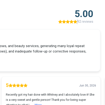
5.00
92 reviews
 brows, and beauty services, generating many loyal repeat
ws), and inadequate follow-up or corrective responses,
5
Jun 30, 2026
Recently got my hair done with Whitney and I absolutely love it! She
is a very sweet and gentle person! Thank you for being super
attentive to what I ...
More