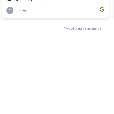
C
Courtney
Powered by
Hybrid Marketer Co