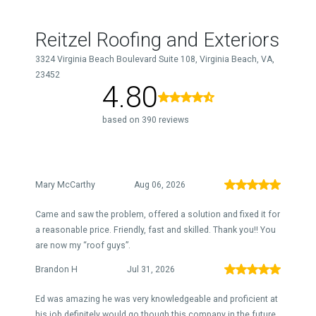
Reitzel Roofing and Exteriors
3324 Virginia Beach Boulevard Suite 108, Virginia Beach, VA,
23452
4.80
based on 390 reviews
Mary McCarthy
Aug 06, 2026
Came and saw the problem, offered a solution and fixed it for
a reasonable price. Friendly, fast and skilled. Thank you!! You
are now my “roof guys”.
Brandon H
Jul 31, 2026
Ed was amazing he was very knowledgeable and proficient at
his job definitely would go though this company in the future.