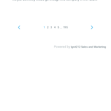
...
1
2
3
4
5
195
Powered by
Ignit212 Sales and Marketing