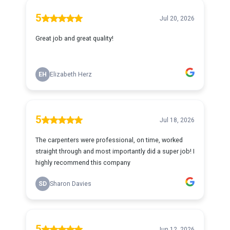
5
Jul 20, 2026
Great job and great quality!
EH
Elizabeth Herz
5
Jul 18, 2026
The carpenters were professional, on time, worked
straight through and most importantly did a super job! I
highly recommend this company
SD
Sharon Davies
5
Jun 12, 2026