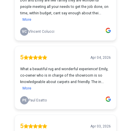
Don and Emily are like family they are wonderful
people meeting all your needs to get the job done, on
time, within budget, cant say enough about thei...
More
VC
Vlncent Colucci
5
Apr 04, 2026
What a beautiful rug and wonderful experience! Emily,
co-owner who is in charge of the showroom is so
knowledgeable about carpets and friendly. The in...
More
PE
Paul Esatto
5
Apr 03, 2026