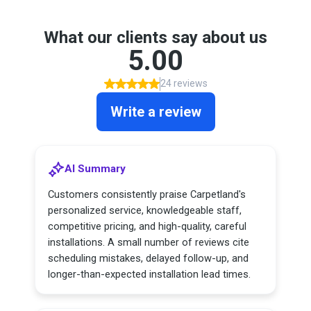
What our clients say about us
5.00
24 reviews
Write a review
AI Summary
Customers consistently praise Carpetland's
personalized service, knowledgeable staff,
competitive pricing, and high-quality, careful
installations. A small number of reviews cite
scheduling mistakes, delayed follow-up, and
longer-than-expected installation lead times.