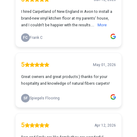
I hired Carpetland of New England in Avon to install a
brand-new vinyl kitchen floor at my parents' house,
and I couldn't be happier with the results....
More
FC
Frank C
5
May 01, 2026
Great owners and great products:) thanks for your
hospitality and knowledge of natural fibers carpets!
SF
Spiegels Flooring
5
Apr 12, 2026