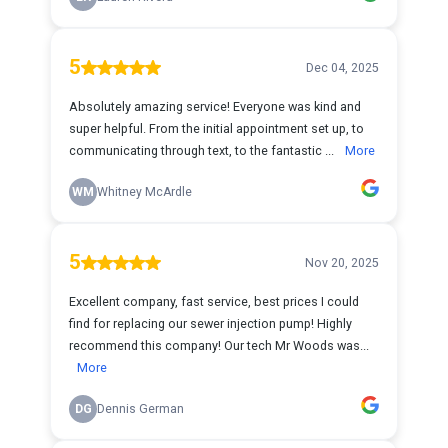
5
Dec 04, 2025
Absolutely amazing service! Everyone was kind and
super helpful. From the initial appointment set up, to
communicating through text, to the fantastic ...
More
WM
Whitney McArdle
5
Nov 20, 2025
Excellent company, fast service, best prices I could
find for replacing our sewer injection pump! Highly
recommend this company! Our tech Mr Woods was...
More
DG
Dennis German