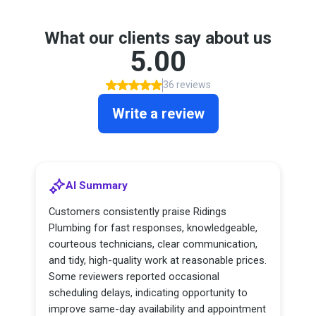
What our clients say about us
5.00
36 reviews
Write a review
AI Summary
Customers consistently praise Ridings
Plumbing for fast responses, knowledgeable,
courteous technicians, clear communication,
and tidy, high-quality work at reasonable prices.
Some reviewers reported occasional
scheduling delays, indicating opportunity to
improve same-day availability and appointment