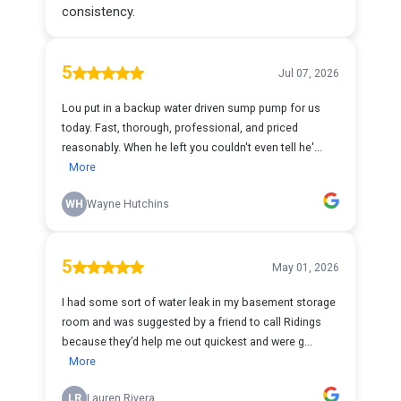
consistency.
5
Jul 07, 2026
Lou put in a backup water driven sump pump for us
today. Fast, thorough, professional, and priced
reasonably. When he left you couldn't even tell he'...
More
WH
Wayne Hutchins
5
May 01, 2026
I had some sort of water leak in my basement storage
room and was suggested by a friend to call Ridings
because they’d help me out quickest and were g...
More
LR
Lauren Rivera