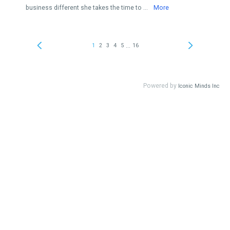
business different she takes the time to ...
More
...
1
2
3
4
5
16
Powered by
Iconic Minds Inc