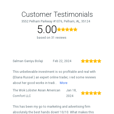
Customer Testimonials
3552 Pelham Parkway #1076, Pelham, AL, 35124
5.00
based on 31 reviews
Salman Ganiyu Bolaji
Feb 22, 2024
This unbelievable investment is so profitable and real with
(Eliana Russel ) an expert online trader, i red some reviews
about her good works in tradi...
More
The Wok Lobster Asian American
Jan 18,
Comfort LLC
2024
This has been my go to marketing and advertising firm
absolutely the best hands down! 10/10. What makes this