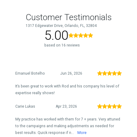
Customer Testimonials
1317 Edgewater Drive, Orlando, FL, 32804
5.00
based on 16 reviews
Emanuel Botelho
Jun 26, 2026
It’s been great to work with Rod and his company his level of
expertise really shows!
Carie Lukas
Apr 23, 2026
My practice has worked with them for 7 + years. Very attuned
to the campaigns and making adjustments as needed for
best results. Quick response if n...
More