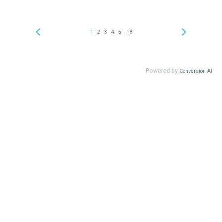
...
1
2
3
4
5
8
Powered by
Conversion AI