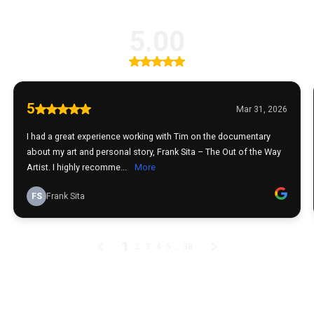
5.00
5
Mar 31, 2026
I had a great experience working with Tim on the documentary
about my art and personal story, Frank Sita – The Out of the Way
Artist. I highly recomme...
More
FS
Frank Sita
1
...
2
3
4
5
38