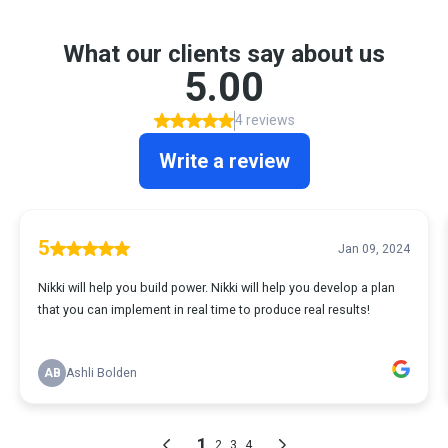
What our clients say about us
5.00
4 reviews
Write a review
5
Jan 09, 2024
Nikki will help you build power. Nikki will help you develop a plan
that you can implement in real time to produce real results!
AB
Ashli Bolden
1
2
3
4