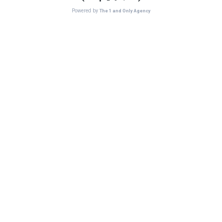
Powered by
The 1 and Only Agency