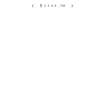
1
...
2
3
4
5
720