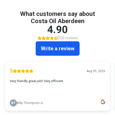
What customers say about
Costa Oil Aberdeen
4.90
720 reviews
Write a review
5
Aug 05, 2026
Very friendly great job!! Very efficient
BT
Billy Thompson Jr